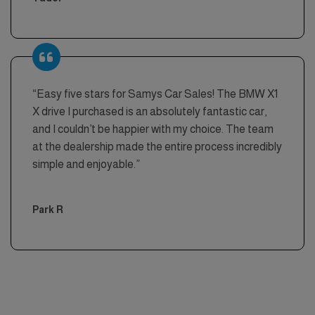
“Easy five stars for Samys Car Sales! The BMW X1
X drive I purchased is an absolutely fantastic car,
and I couldn’t be happier with my choice. The team
at the dealership made the entire process incredibly
simple and enjoyable.”
Park R