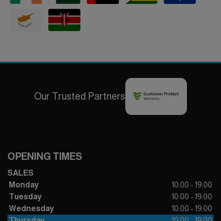
Our Trusted Partners
OPENING TIMES
SALES
Monday
10:00 - 19:00
Tuesday
10:00 - 19:00
Wednesday
10:00 - 19:00
Thursday
10:00 - 19:00