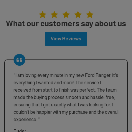
What our customers say about us
View Reviews
“I am loving every minute in my new Ford Ranger; it's
everything I wanted and more! The service I
received from start to finish was perfect. The team
made the buying process smooth and hassle-free,
ensuring that I got exactly what I was looking for. I
couldn't be happier with my purchase and the overall
experience. ”
Tudor