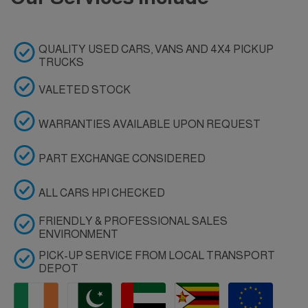
QUALITY USED CARS, VANS AND 4X4 PICKUP
TRUCKS
VALETED STOCK
WARRANTIES AVAILABLE UPON REQUEST
PART EXCHANGE CONSIDERED
ALL CARS HPI CHECKED
FRIENDLY & PROFESSIONAL SALES
ENVIRONMENT
PICK-UP SERVICE FROM LOCAL TRANSPORT
DEPOT