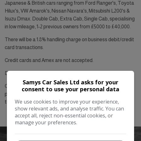
Japanese & British cars ranging from Ford Ranger's, Toyota
Hilux's, VW Amarok's, Nissan Navara's, Mitsubishi L200's &
Isuzu Dmax. Double Cab, Extra Cab, Single Cab, specialising
in low mileage, 1-2 previous owners from £5000 to £40,000.
There will be a 1.8% handling charge on business debit/credit
card transactions.
Credit cards and Amex are not accepted.
Debit cards are free to use.
Samys Car Sales Ltd asks for your
On cash purchases: Two forms of ID’s are compulsory. One
consent to use your personal data
photo ID and one proof of address dated within the last
We use cookies to improve your experience,
three months.
show relevant ads, and analyse traffic. You can
accept all, reject non-essential cookies, or
manage your preferences.