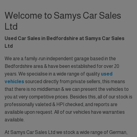
Welcome to Samys Car Sales
Ltd
Used Car Sales in Bedfordshire at Samys Car Sales
Ltd
We are a family-run independent garage based in the
Bedfordshire area & have been established for over 20
years. We specialise in a wide range of quality
used
vehicles
sourced directly from private sellers, this means
that there is no middleman & we can present the vehicles to
you at very competitive prices. Besides this, all of our stock is
professionally valeted & HPI checked, and reports are
available upon request. All of our vehicles have warranties
available.
At Samys Car Sales Ltd we stock a wide range of German,