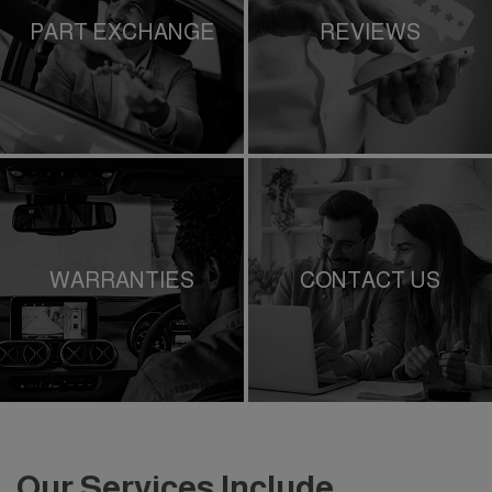
PART EXCHANGE
REVIEWS
WARRANTIES
CONTACT US
Our Services Include