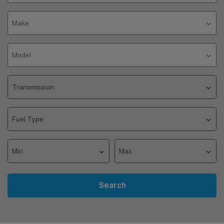
Search