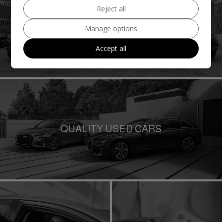
Reject all
QUALITY USED VANS
Manage options
Accept all
QUALITY USED CARS