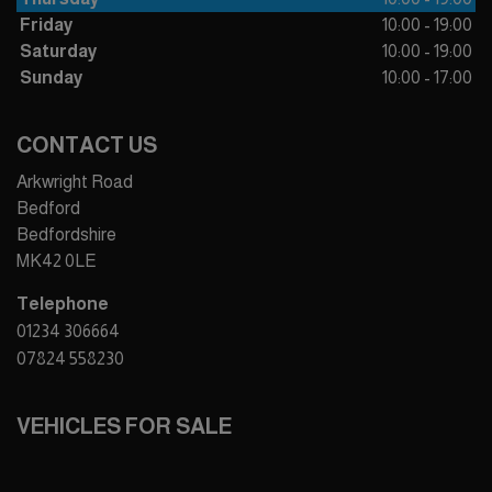
Friday
10:00 - 19:00
Saturday
10:00 - 19:00
Sunday
10:00 - 17:00
CONTACT US
Arkwright Road
Bedford
Bedfordshire
MK42 0LE
Telephone
01234 306664
07824 558230
VEHICLES FOR SALE