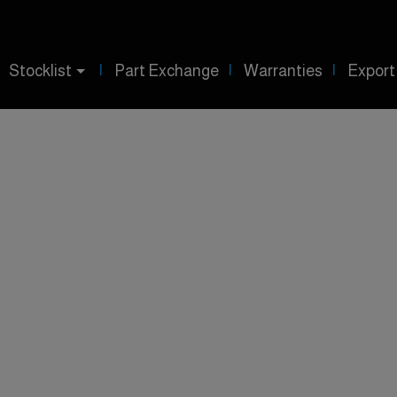
Stocklist
Part Exchange
Warranties
Export