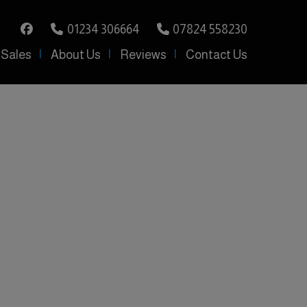
01234 306664
07824 558230
 Sales
About Us
Reviews
Contact Us