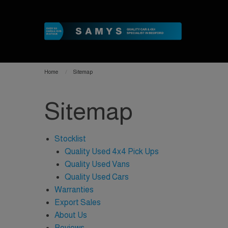
Home
Sitemap
Sitemap
Stocklist
Quality Used 4x4 Pick Ups
Quality Used Vans
Quality Used Cars
Warranties
Export Sales
About Us
Reviews