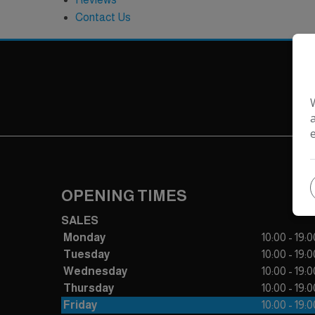
Contact Us
OPENING TIMES
SALES
Monday
10:00 - 19:0
Tuesday
10:00 - 19:0
Wednesday
10:00 - 19:0
Thursday
10:00 - 19:0
Friday
10:00 - 19:0