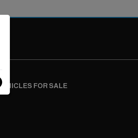
VEHICLES FOR SALE