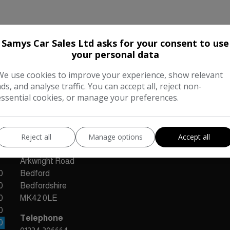
Samys Car Sales Ltd asks for your consent to use
your personal data
Our Trusted Partners
We use cookies to improve your experience, show relevant
ads, and analyse traffic. You can accept all, reject non-
essential cookies, or manage your preferences.
Reject all
Manage options
Accept all
CONTACT US
Arkwright Road
0
Bedford
0
Bedfordshire
0
MK42 0LE
0
Telephone
0