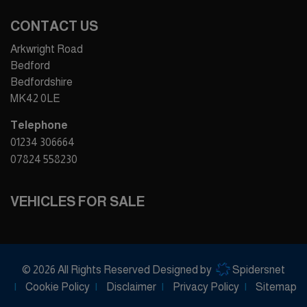
CONTACT US
Arkwright Road
Bedford
Bedfordshire
MK42 0LE
Telephone
01234 306664
07824 558230
VEHICLES FOR SALE
© 2026 All Rights Reserved Designed by
Spidersnet
Cookie Policy
Disclaimer
Privacy Policy
Sitemap