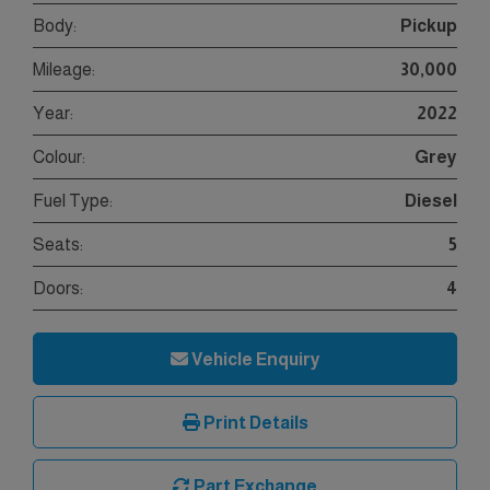
Body:
Pickup
Mileage:
30,000
Year:
2022
Colour:
Grey
Fuel Type:
Diesel
Seats:
5
Doors:
4
Vehicle Enquiry
Print Details
Part Exchange