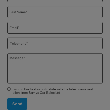
I would like to stay up to date with the latest news and
offers from Samys Car Sales Ltd