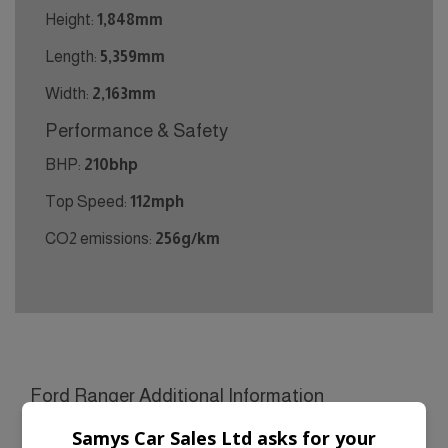
Height:
1,848mm
Length:
5,359mm
Width:
2,163mm
Performance & Safety
BHP:
210bhp
Top Speed:
112mph
CO2 emissions:
256g/km
Ford Ranger Additional Information
£21990 + VAT ** NATIONWIDE DELIVERY SERVICE
Samys Car Sales Ltd asks for your