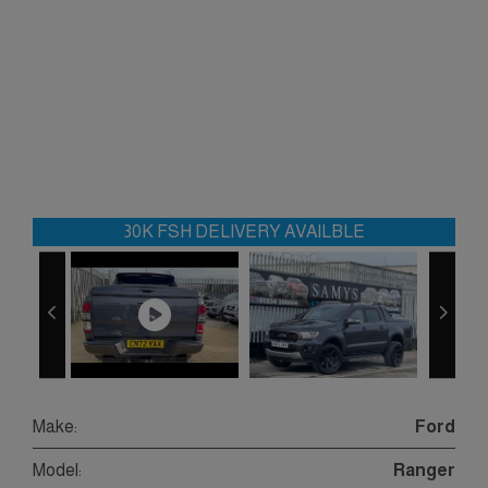
30K FSH DELIVERY AVAILBLE
Make:
Ford
Model:
Ranger