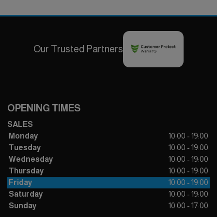
Our Trusted Partners
OPENING TIMES
SALES
Monday
10:00 - 19:00
Tuesday
10:00 - 19:00
Wednesday
10:00 - 19:00
Thursday
10:00 - 19:00
Friday
10:00 - 19:00
Saturday
10:00 - 19:00
Sunday
10:00 - 17:00