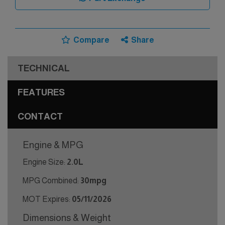
Compare
Share
TECHNICAL
FEATURES
CONTACT
Engine & MPG
Engine Size:
2.0L
MPG Combined:
30mpg
MOT Expires:
05/11/2026
Dimensions & Weight