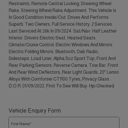
Restraints, Remote Central Locking, Steering Wheel
Rake, Steering Wheel Rake Adjustment. This Vehicle Is
In Good Condition Inside/Out. Drives And Performs
Superb. Two Owners, Full Service History. 2 Services.
Last Serviced At 26k In 09/2024. Sat/Nav. Half Leather
Interior. Drivers Electric Seat. Heated Seats.
Climate/Cruise Control. Electric Windows And Mirrors.
Electric Folding Mirrors. Bluetooth, Dab Radio,
Sidesteps. Load Liner. Alpha Scz Sport Top, Front And
Rear Parking Sensors. Reverse Camera. Tow Bar. Front
And Rear Wind Deflectors, Rear Light Guards, 20" Lenso
Alloys With Comforser CT1100 Tyres, Privacy Glass.
D.O.R. 01/09/2022. First To See Will Buy. Hpi Checked.
Vehicle Enquiry Form