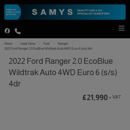
Home
Used Vans
Ford
Ranger
2022 Ford Ranger 2.0 EcoBlue Wildtrak Auto 4WD Euro 6 (s/s) 4dr
2022 Ford Ranger 2.0 EcoBlue
Wildtrak Auto 4WD Euro 6 (s/s)
4dr
£21,990
+ VAT