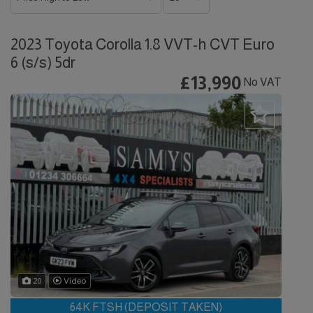
2023 Toyota Corolla 1.8 VVT-h CVT Euro
6 (s/s) 5dr
£13,990
No VAT
20
Video
64K FTSH (DEPOSIT TAKEN)