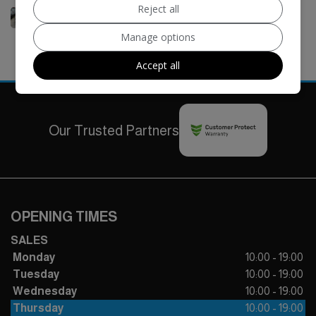
Reject all
Manage options
Accept all
Our Trusted Partners
OPENING TIMES
SALES
Monday
10:00 - 19:00
Tuesday
10:00 - 19:00
Wednesday
10:00 - 19:00
Thursday
10:00 - 19:00