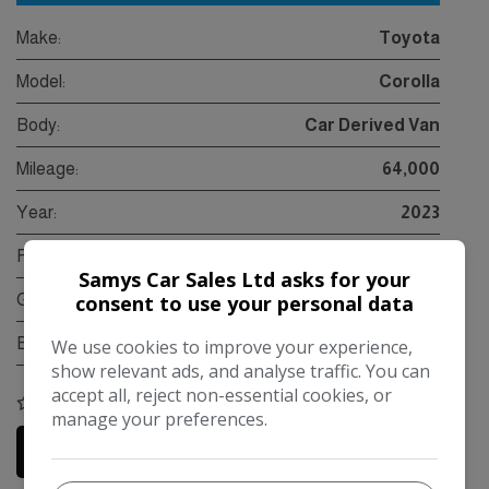
Make:
Toyota
Model:
Corolla
Body:
Car Derived Van
Mileage:
64,000
Year:
2023
Fuel Type:
Petrol Hybrid
Samys Car Sales Ltd asks for your
consent to use your personal data
Gearbox:
Automatic
Engine Size:
1.8L
We use cookies to improve your experience,
show relevant ads, and analyse traffic. You can
accept all, reject non-essential cookies, or
COMPARE
manage your preferences.
More Information