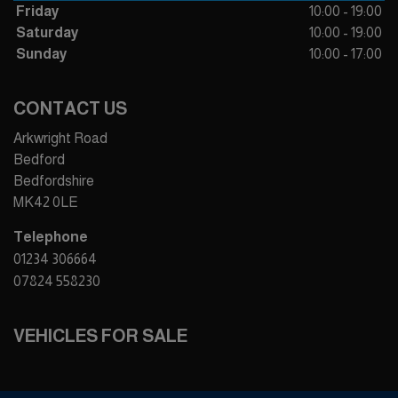
Friday
10:00 - 19:00
Saturday
10:00 - 19:00
Sunday
10:00 - 17:00
CONTACT US
Arkwright Road
Bedford
Bedfordshire
MK42 0LE
Telephone
01234 306664
07824 558230
VEHICLES FOR SALE