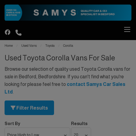
Home
Used Vans
Toyota
Corolla
Used Toyota Corolla Vans For Sale
Browse our selection of quality used Toyota Corolla vans for
sale in Bedford, Bedfordshire. If you can't find what you're
looking for please feel free to
contact Samys Car Sales
Ltd
.
Filter Results
Sort By
Results